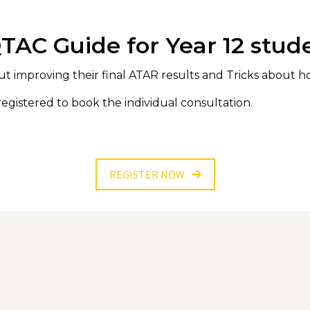
QTAC Guide for Year 12 stud
ut improving their final ATAR results and Tricks about 
registered to book the individual consultation.
REGISTER NOW