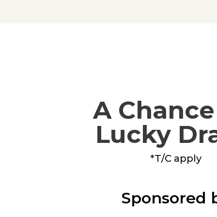
A Chance 
Lucky Dr
*T/C apply
Sponsored 