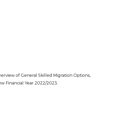
erview of General Skilled Migration Options,
ew Financial Year 2022/2023.