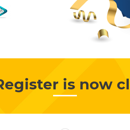
Register is now c