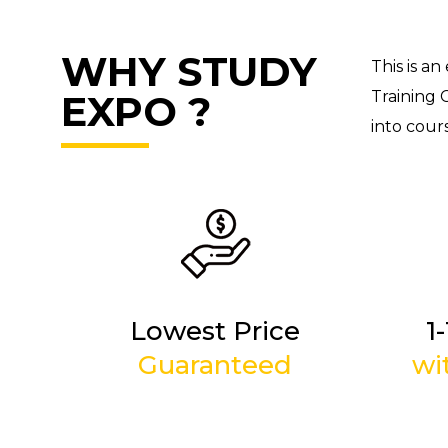
WHY STUDY
This is an
EXPO ?
Training 
into cours
Lowest Price
1
Guaranteed
wi