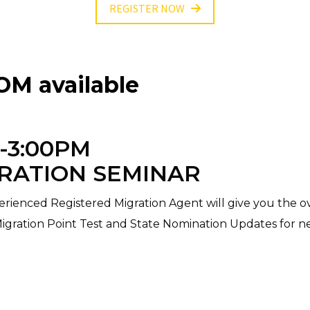
REGISTER NOW
M available
0-3:00PM
RATION SEMINAR
rienced Registered Migration Agent will give you the ov
Migration Point Test and State Nomination Updates for n