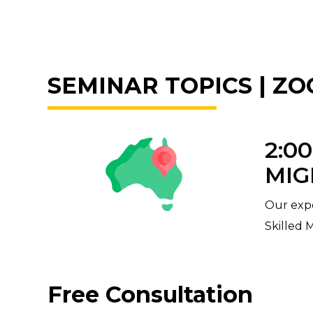
SEMINAR TOPICS | ZOO
2:0
MIG
Our expe
Skilled 
Free Consultation