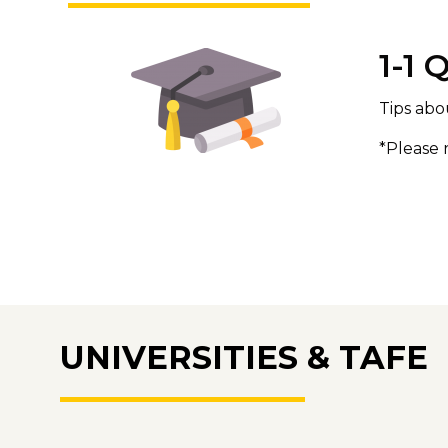
1-1 
Tips abo
*Please 
UNIVERSITIES & TAFE