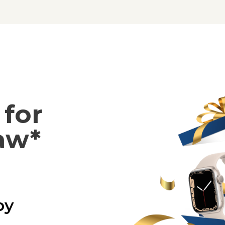
for
aw*
by