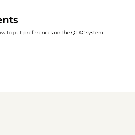
ents
how to put preferences on the QTAC system.