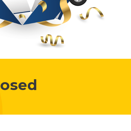
losed