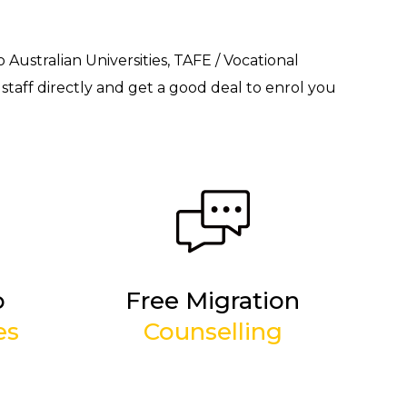
o Australian Universities, TAFE / Vocational
staff directly and get a good deal to enrol you
p
Free Migration
es
Counselling