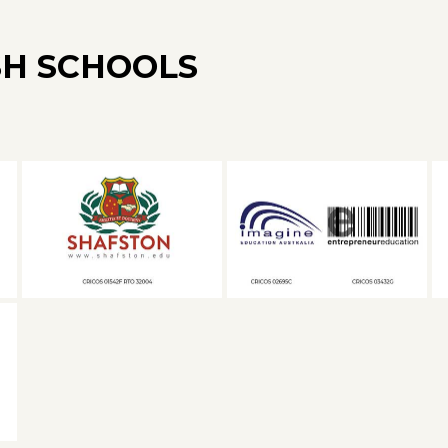
SH SCHOOLS