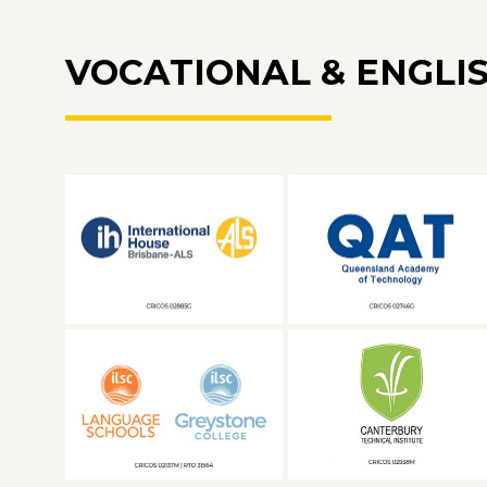
VOCATIONAL & ENGLI