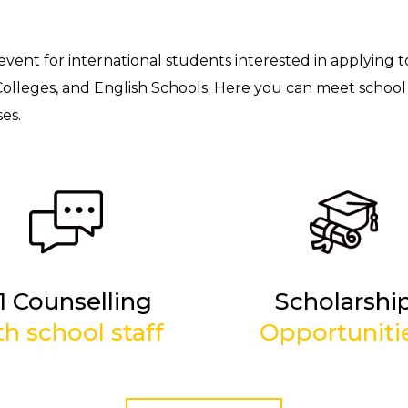
 event for international students interested in applying t
Colleges, and English Schools. Here you can meet school 
es.
-1 Counselling
Scholarshi
th school staff
Opportuniti